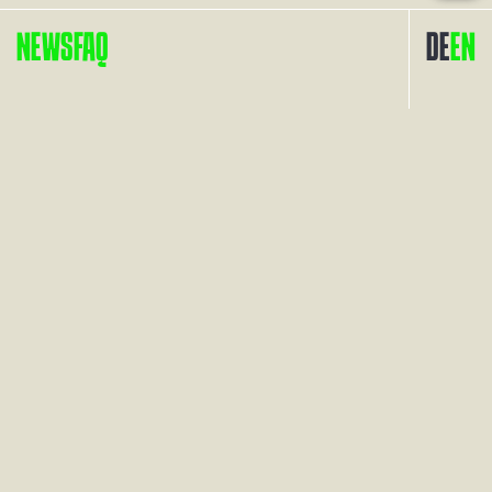
NEWS
FAQ
DE
EN
Contact
Links
Arrival
Imprint
Press
Privacy Policy
FAQ
Accessibility
Cookies
Webdesign and Programming: raumkontakt werbeagentur