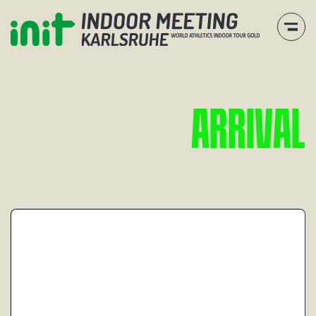
A
R
R
I
V
A
L