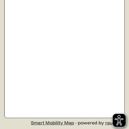
Smart Mobility Map
- powered by
raumobil